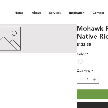
Home
About
Services
Inspiration
Contact
Mohawk P
Native Ri
Price
$132.35
Color
*
Quantity
*