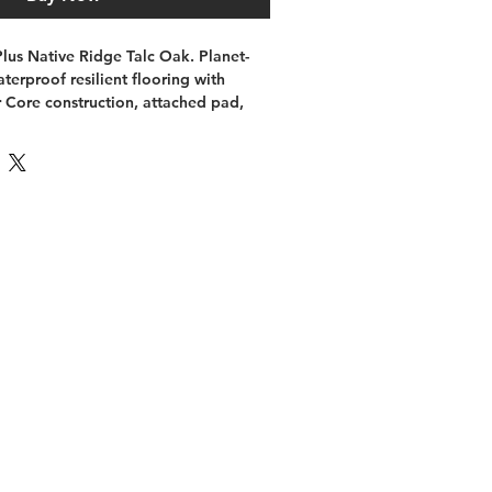
us Native Ridge Talc Oak. Planet-
terproof resilient flooring with 
Core construction, attached pad, 
llation, and wood-look styling. Use 
x import draft and confirm final 
before publishing.