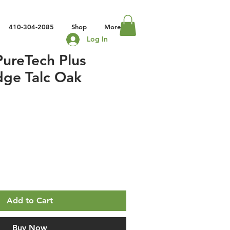
410-304-2085
Shop
More
Log In
ureTech Plus
dge Talc Oak
Add to Cart
Buy Now