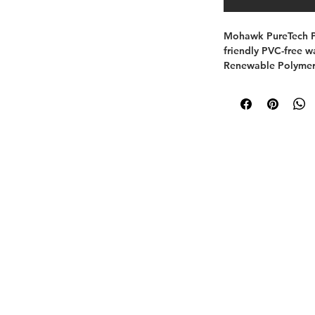
Mohawk PureTech Pl
friendly PVC-free wa
Renewable Polymer 
floating/click insta
this listing as a Wi
retail/MAP pricing 
A Paquin Design Build Company.
www.paquindesignbuild.com