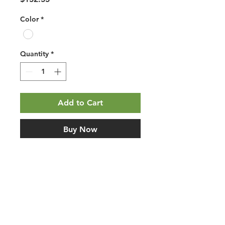
Color
*
Quantity
*
Add to Cart
Buy Now
Mohawk PureTech Plus Saylor's 
Cove Ecru Oak. Planet-friendly PVC-
free waterproof resilient flooring 
with Renewable Polymer Core 
construction, attached pad, 
floating/click installation, and 
wood-look styling. Use this listing 