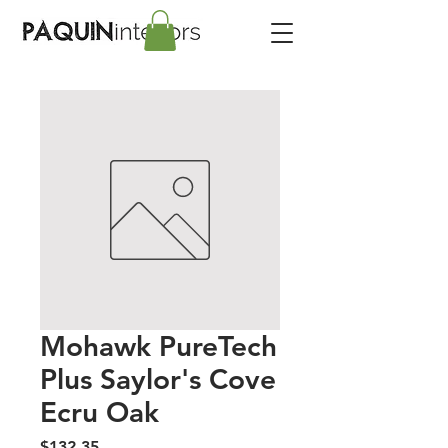
Mohawk PureTech
Plus Saylor's Cove
Ecru Oak
Price
$132.35