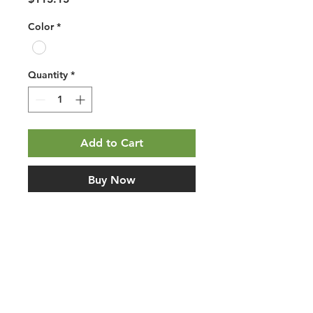
Color
*
Quantity
*
Add to Cart
Buy Now
Mohawk PureTech Select Avery 
Grove Oyster Oak. Planet-friendly 
PVC-free waterproof resilient 
flooring with Renewable Polymer 
Core construction, attached pad, 
floating/click installation, and 
wood-look styling. Use this listing 