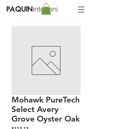
Mohawk PureTech
Select Avery
Grove Oyster Oak
Price
$113.13